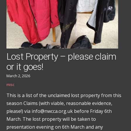
Lost Property – please claim
or it goes!
March 2, 2026
misc
This is a list of the unclaimed lost property from this
season Claims (with viable, reasonable evidence,
please!) via info@nwcca.org.uk before Friday 6th
March. The lost property will be taken to
presentation evening on 6th March and any