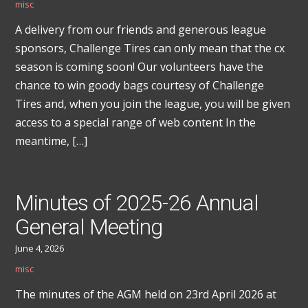
misc
A delivery from our friends and generous league
sponsors, Challenge Tires can only mean that the cx
season is coming soon! Our volunteers have the
chance to win goody bags courtesy of Challenge
Tires and, when you join the league, you will be given
access to a special range of web content In the
meantime, […]
Minutes of 2025-26 Annual
General Meeting
June 4, 2026
misc
The minutes of the AGM held on 23rd April 2026 at