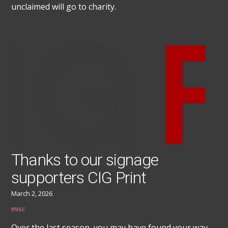
unclaimed will go to charity.
Thanks to our signage
supporters CIG Print
March 2, 2026
misc
Over the last season, you may have found your way