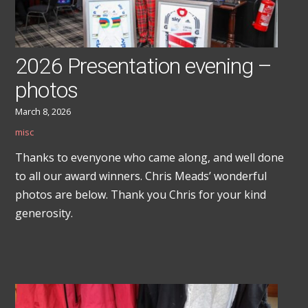
2026 Presentation evening –
photos
March 8, 2026
misc
Thanks to evenyone who came along, and well done
to all our award winners. Chris Meads’ wonderful
photos are below. Thank you Chris for your kind
generosity.