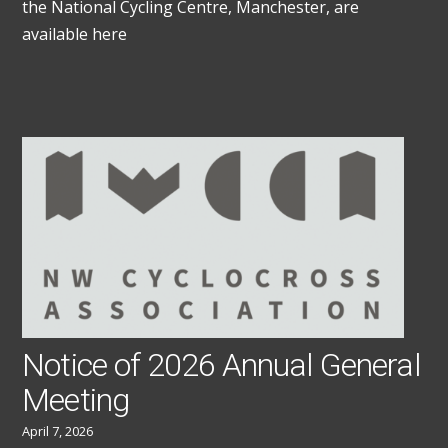
the National Cycling Centre, Manchester, are
available here
Notice of 2026 Annual General
Meeting
April 7, 2026