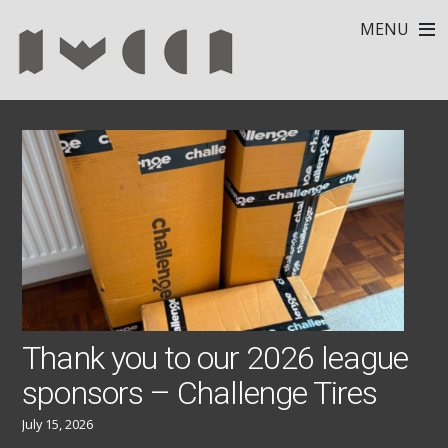
MENU
Thank you to our 2026 league
sponsors – Challenge Tires
July 15, 2026