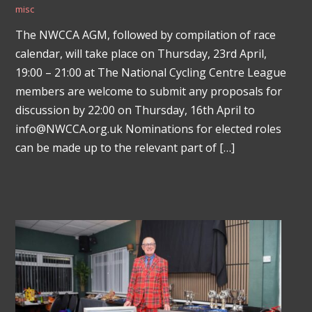
misc
The NWCCA AGM, followed by compilation of race
calendar, will take place on Thursday, 23rd April,
19:00 – 21:00 at The National Cycling Centre League
members are welcome to submit any proposals for
discussion by 22:00 on Thursday, 16th April to
info@NWCCA.org.uk Nominations for elected roles
can be made up to the relevant part of […]